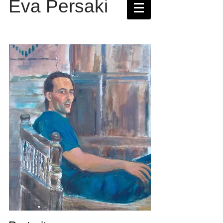
Eva Persaki