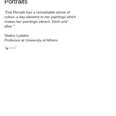
Portraits
"Eva Persaki has a remarkable sense of
colour, a key element to her paintings which
makes her paintings vibrant, fresh and
alive."
Stelios Lydakis
Professor at University of Athens